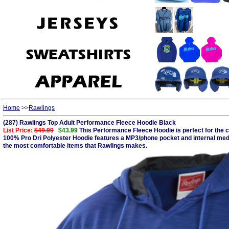
Home
>>
Rawlings
(287) Rawlings Top Adult Performance Fleece Hoodie Black
List Price:
$49.99
$43.99
This Performance Fleece Hoodie is perfect for the cri
100% Pro Dri Polyester Hoodie features a MP3/phone pocket and internal media 
the most comfortable items that Rawlings makes.