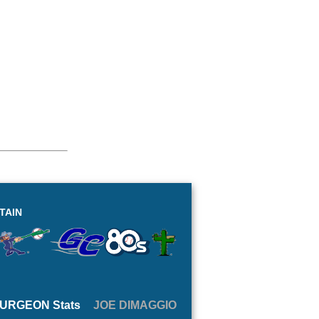
TAIN
URGEON Stats
JOE DIMAGGIO