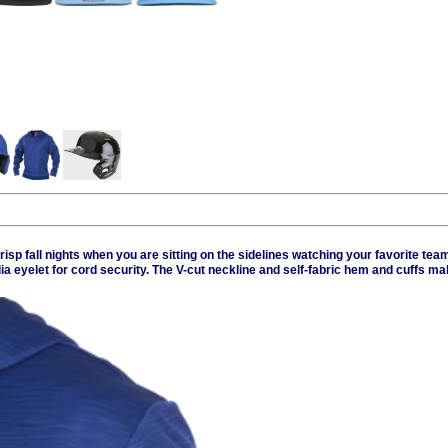
sp fall nights when you are sitting on the sidelines watching your favorite team
eyelet for cord security. The V-cut neckline and self-fabric hem and cuffs mak