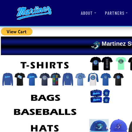
ABOUT
PARTNERS
Martinez S