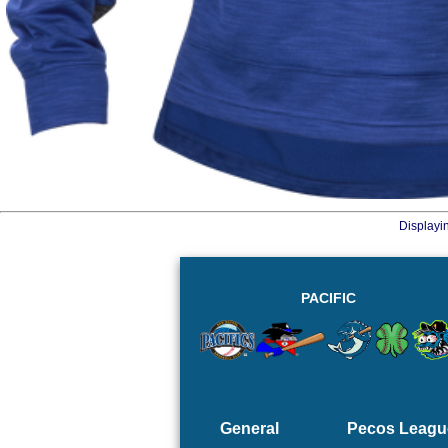
Displayi
PACIFIC
General
Pecos Leagu