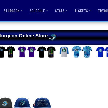
STURGEON
SCHEDULE
STATS
TICKETS
TRYOU
turgeon Online Store