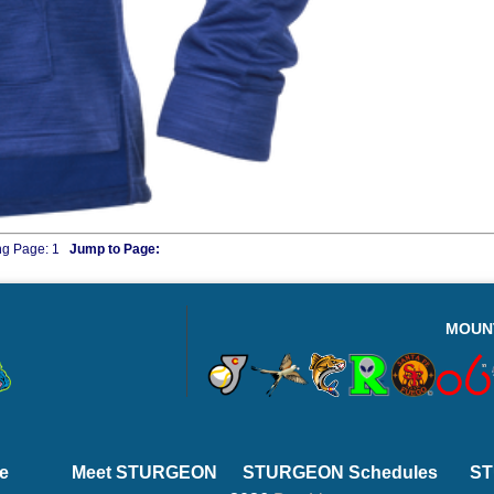
ng Page:
1
Jump to Page:
MOUN
e
Meet STURGEON
STURGEON Schedules
ST