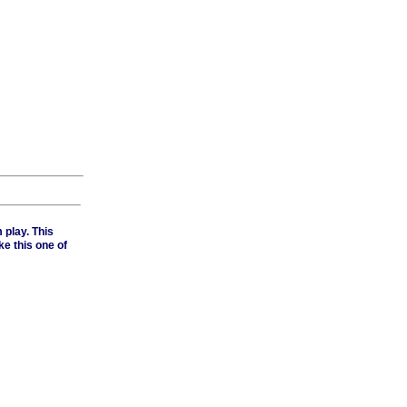
 play. This
e this one of