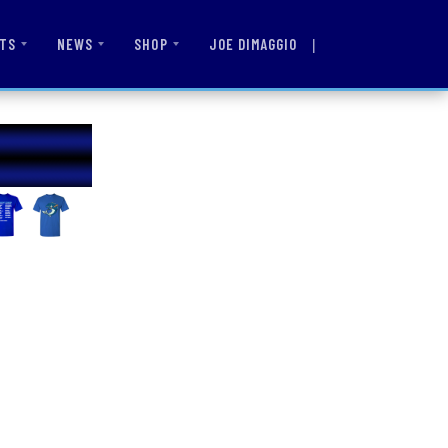
|
JOE DIMAGGIO
TS
NEWS
SHOP