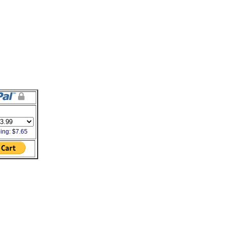
ing: $7.65