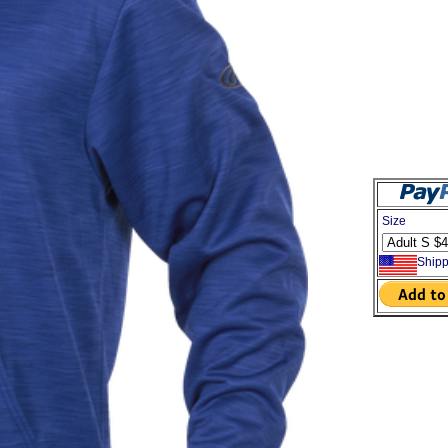
Size
Shipp