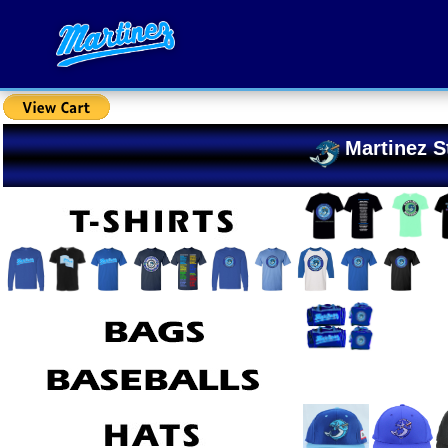
Martinez S