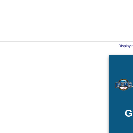
Displayi
G