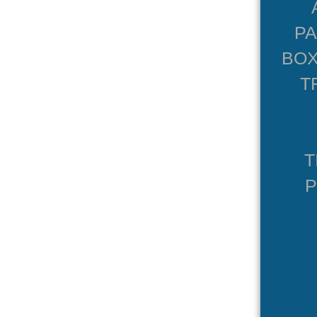
P
BOX
T
T
P