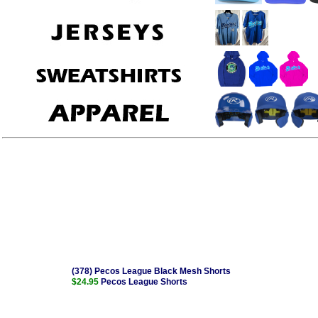
(378) Pecos League Black Mesh Shorts
$24.95
Pecos League Shorts