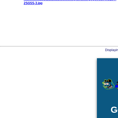
Displayi
G