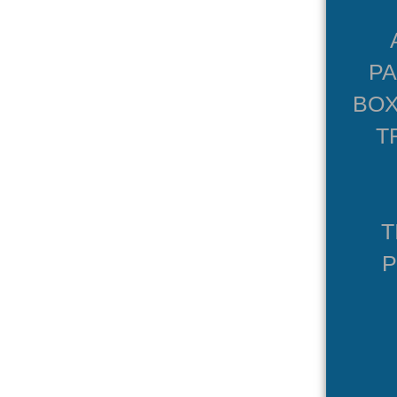
P
BOX
T
T
P