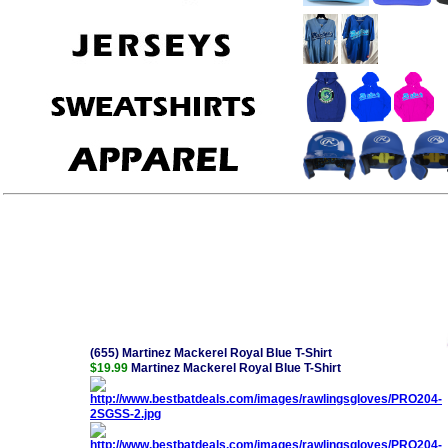
(655) Martinez Mackerel Royal Blue T-Shirt
$19.99
Martinez Mackerel Royal Blue T-Shirt