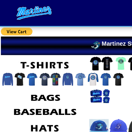
Martinez S