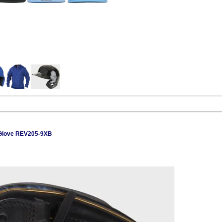
 Glove REV205-9XB