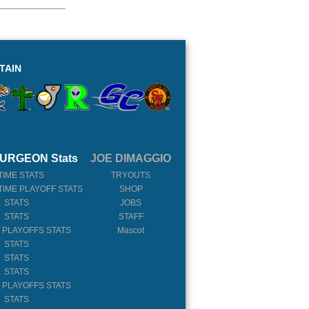
TAIN
URGEON Stats
JOE DIMAGGIO
TIME STATS
TRYOUTS
TIME PLAYOFF STATS
SHOP
 STATS
JOBS
 STATS
STAFF
 PLAYOFFS STATS
Mascot
 STATS
 STATS
 STATS
 PLAYOFFS STATS
 STATS