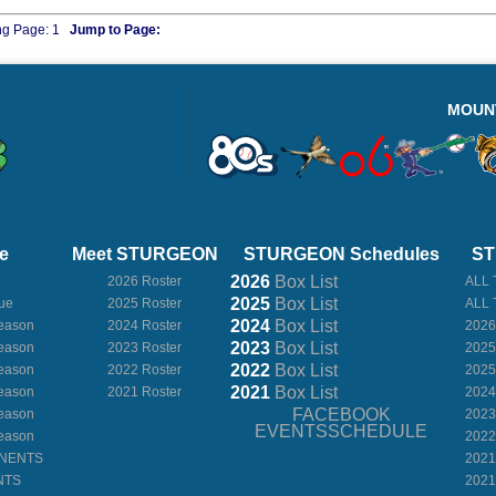
ng Page:
1
Jump to Page:
MOUN
e
Meet STURGEON
STURGEON Schedules
ST
2026
Box
List
2026 Roster
ALL 
2025
Box
List
ue
2025 Roster
ALL 
2024
Box
List
eason
2024 Roster
2026
2023
Box
List
eason
2023 Roster
2025
2022
Box
List
eason
2022 Roster
2025
2021
Box
List
eason
2021 Roster
2024
FACEBOOK
eason
2023
EVENTSSCHEDULE
eason
2022
ONENTS
2021
NTS
2021