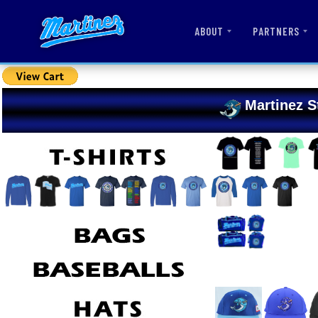
ABOUT
PARTNERS
Martinez S