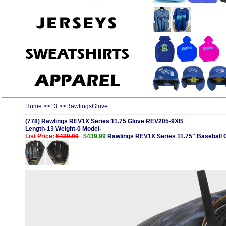
Home
>>
13
>>
RawlingsGlove
(778) Rawlings REV1X Series 11.75 Glove REV205-9XB
Length-13 Weight-0 Model-
List Price:
$439.99
$439.99
Rawlings REV1X Series 11.75" Baseball