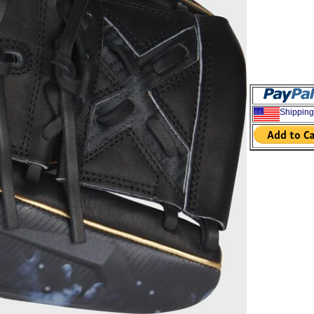
Shipping