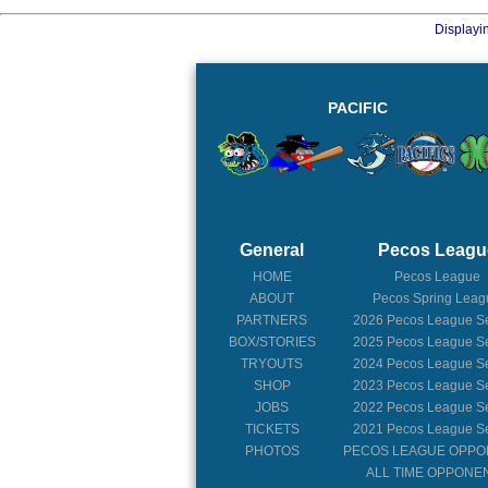
Displayi
PACIFIC
General
Pecos Leagu
HOME
Pecos League
ABOUT
Pecos Spring Leag
PARTNERS
2026
Pecos League S
BOX/STORIES
2025
Pecos League S
TRYOUTS
2024
Pecos League S
SHOP
2023
Pecos League S
JOBS
2022
Pecos League S
TICKETS
2021
Pecos League S
PHOTOS
PECOS LEAGUE OPP
ALL TIME OPPONE