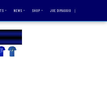
|
JOE DIMAGGIO
TS
NEWS
SHOP