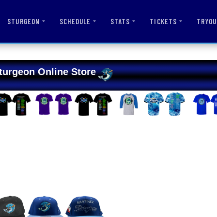
STURGEON
SCHEDULE
STATS
TICKETS
TRYOU
turgeon Online Store