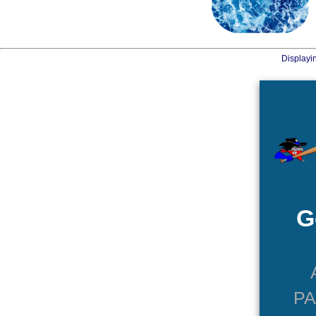
Displayi
G
P