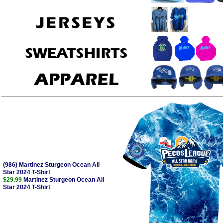
(986) Martinez Sturgeon Ocean All
Star 2024 T-Shirt
$29.99
Martinez Sturgeon Ocean All
Star 2024 T-Shirt