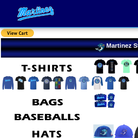
Martinez S