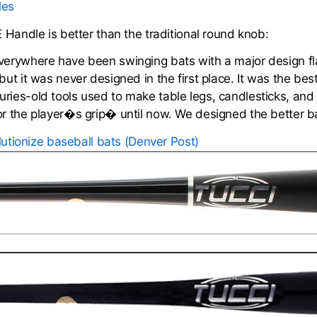
les
E Handle is better than the traditional round knob:
everywhere have been swinging bats with a major design f
but it was never designed in the first place. It was the b
ries-old tools used to make table legs, candlesticks, and
or the player�s grip� until now. We designed the better b
olutionize baseball bats (Denver Post)