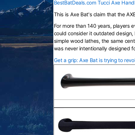
BestBatDeals.com Tucci Axe Hand
This is Axe Bat's claim that the AX
For more than 140 years, players 
could consider it outdated design, 
simple wood lathes, the same centu
was never intentionally designed f
Get a grip: Axe Bat is trying to rev