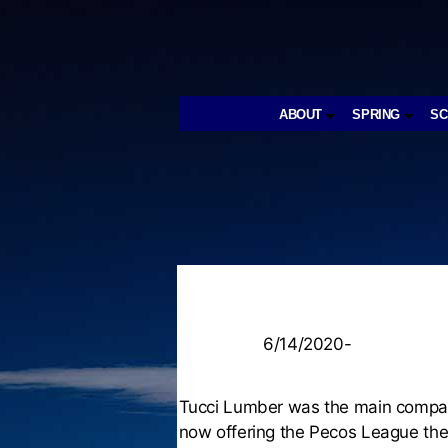
ABOUT
SPRING
S
6/14/2020-
Tucci Lumber was the main company
now offering the Pecos League the