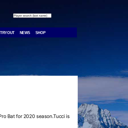
TRYOUT
NEWS
SHOP
o Bat for 2020 season.Tucci is