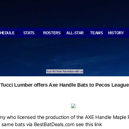
CHEDULE
STATS
ROSTERS
ALL-STAR
TEAMS
HISTORY
Your Ad here Advertise with us
Tucci Lumber offers Axe Handle Bats to Pecos League
 who licensed the production of the AXE Handle Maple Pr
 same bats via BestBatDeals.com see this link