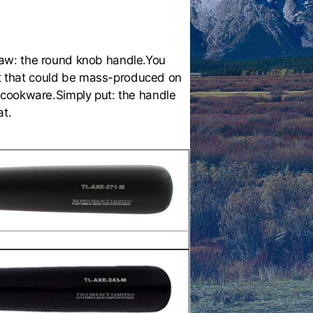
law: the round knob handle.You
est that could be mass-produced on
 cookware.Simply put: the handle
at.