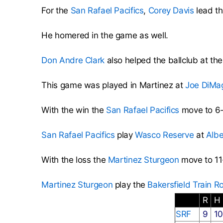
For the
San Rafael Pacifics
,
Corey Davis
lead th
He homered in the game as well.
Don Andre Clark
also helped the ballclub at the
This game was played in Martinez at
Joe DiMa
With the win the
San Rafael Pacifics
move to 6-
San Rafael Pacifics
play
Wasco Reserve
at
Albe
With the loss the
Martinez Sturgeon
move to 11
Martinez Sturgeon
play the
Bakersfield Train R
R
H
SRF
9
1