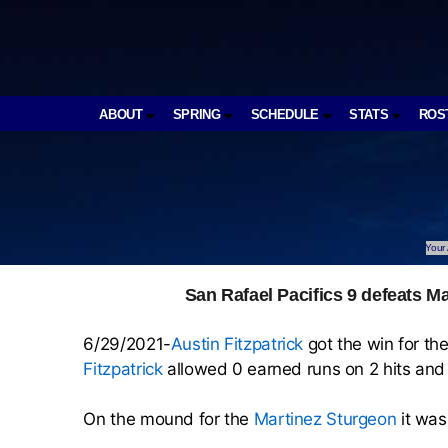
ABOUT
SPRING
SCHEDULE
STATS
ROS
Your 
San Rafael Pacifics 9 defeats Ma
6/29/2021-
Austin Fitzpatrick
got the win for th
Fitzpatrick
allowed 0 earned runs on 2 hits and 
On the mound for the
Martinez Sturgeon
it wa