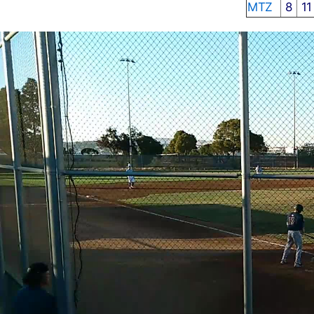
MTZ
8
1