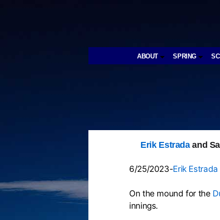
ABOUT
SPRING
S
Erik Estrada
and Sa
6/25/2023-
Erik Estrada
On the mound for the
D
innings.