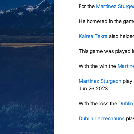
For the
Martinez Sturge
He homered in the game
Kairee Tekra
also helped
This game was played i
With the win the
Martin
Martinez Sturgeon
play
Jun 26 2023.
With the loss the
Dublin
Dublin Leprechauns
pla