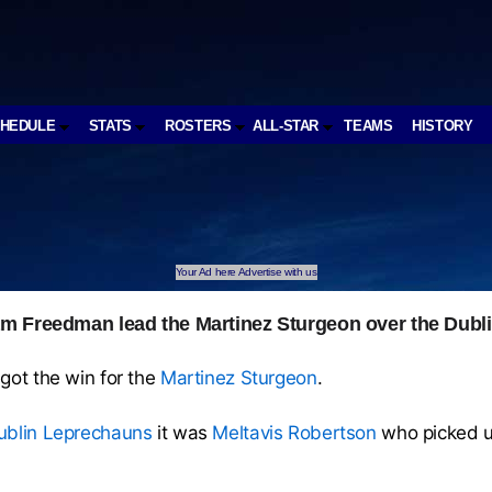
CHEDULE
STATS
ROSTERS
ALL-STAR
TEAMS
HISTORY
Your Ad here Advertise with us
m Freedman lead the Martinez Sturgeon over the Dubl
got the win for the
Martinez Sturgeon
.
ublin Leprechauns
it was
Meltavis Robertson
who picked u