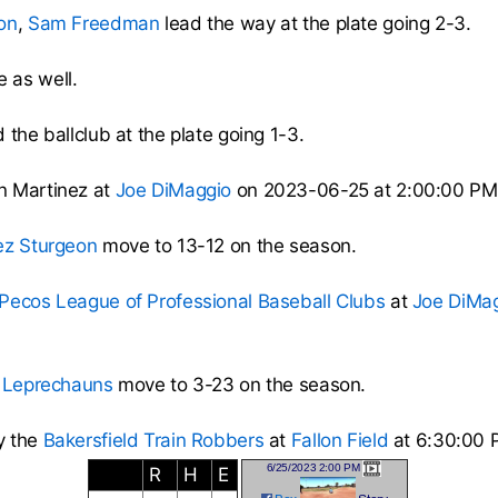
on
,
Sam Freedman
lead the way at the plate going 2-3.
 as well.
 the ballclub at the plate going 1-3.
n Martinez at
Joe DiMaggio
on 2023-06-25 at 2:00:00 PM
ez Sturgeon
move to 13-12 on the season.
Pecos League of Professional Baseball Clubs
at
Joe DiMa
 Leprechauns
move to 3-23 on the season.
y the
Bakersfield Train Robbers
at
Fallon Field
at 6:30:00 
6/25/2023 2:00 PM
R
H
E