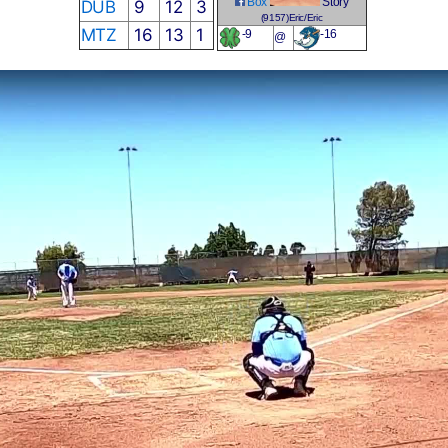
Box
Story
DUB
9
12
3
(9157)Eric/Eric
MTZ
16
13
1
-9
-16
@