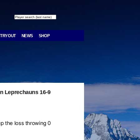
TRYOUT
NEWS
SHOP
in Leprechauns 16-9
p the loss throwing 0