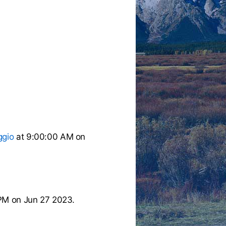
ggio
at 9:00:00 AM on
PM on Jun 27 2023.