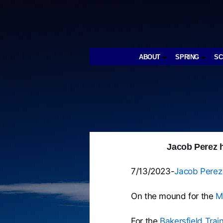
ABOUT
SPRING
S
Jacob Perez h
7/13/2023-
Jacob Perez
On the mound for the
M
For the
Bakersfield Tra