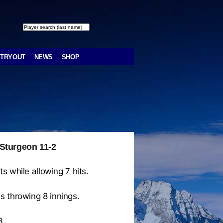
TRYOUT
NEWS
SHOP
 Sturgeon 11-2
s while allowing 7 hits.
s throwing 8 innings.
3.