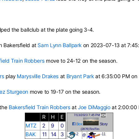
ped the ballclub at the plate going 3-4.
n Bakersfield at
Sam Lynn Ballpark
on 2023-07-13 at 7:45
field Train Robbers
move to 24-12 on the season.
rs
play
Marysville Drakes
at
Bryant Park
at 6:35:00 PM on 
ez Sturgeon
move to 19-17 on the season.
 the
Bakersfield Train Robbers
at
Joe DiMaggio
at 2:00:00 
7/13/2023 7:45 PM
R
H
E
Box
Story
MTZ
2
9
0
(2876)Tim/Tim
BAK
11
14
3
-2
-11
@