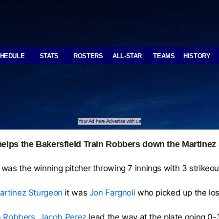
CHEDULE
STATS
ROSTERS
ALL-STAR
TEAMS
HISTORY
Your Ad here Advertise with us
elps the Bakersfield Train Robbers down the Martinez
was the winning pitcher throwing 7 innings with 3 strikeout
artinez Sturgeon
it was
Jon Fargnoli
who picked up the los
in Robbers
,
Jacob Perez
lead the way at the plate going 0-