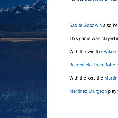
Sadler Goodwin
also hel
This game was played i
With the win the
Bakers
Bakersfield Train Robbe
With the loss the
Martin
Martinez Sturgeon
play