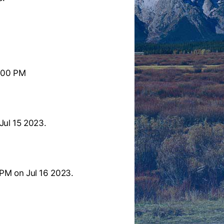
:00 PM
Jul 15 2023.
PM on Jul 16 2023.