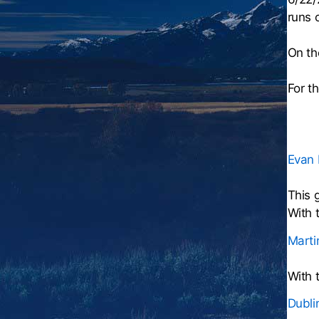
runs 
On th
For t
Evan 
This 
With 
Marti
With 
Dubli