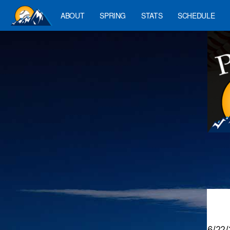
ABOUT
SPRING
STATS
SCHEDULE
6/22/