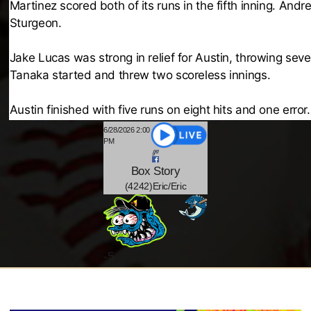
Martinez scored both of its runs in the fifth inning. An
Sturgeon.
Jake Lucas was strong in relief for Austin, throwing sev
Tanaka started and threw two scoreless innings.
Austin finished with five runs on eight hits and one error
6/28/2026 2:00
PM
Box
Story
(4242)Eric/Eric
-2
@
-
5