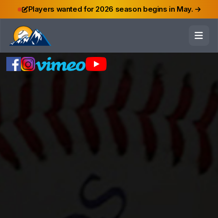
Players wanted for 2026 season begins in May.