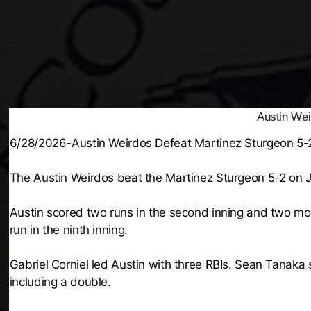
Austin Wei
6/28/2026-Austin Weirdos Defeat Martinez Sturgeon 5-
The Austin Weirdos beat the Martinez Sturgeon 5-2 on 
Austin scored two runs in the second inning and two mor
run in the ninth inning.
Gabriel Corniel led Austin with three RBIs. Sean Tanaka
including a double.