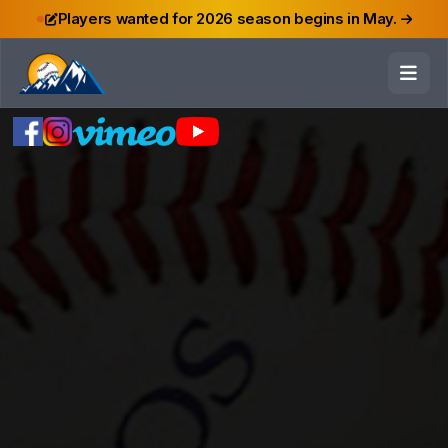
Players wanted for 2026 season begins in May.