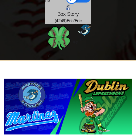
PM
Box
Story
(4249)Eric/Eric
-9
@
-
7