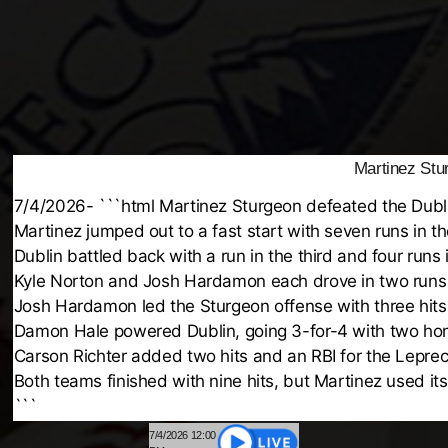
Martinez Stu
7/4/2026- ```html Martinez Sturgeon defeated the Dubl
Martinez jumped out to a fast start with seven runs in t
Dublin battled back with a run in the third and four runs 
Kyle Norton and Josh Hardamon each drove in two runs 
Josh Hardamon led the Sturgeon offense with three hits
Damon Hale powered Dublin, going 3-for-4 with two hom
Carson Richter added two hits and an RBI for the Lepre
Both teams finished with nine hits, but Martinez used its 
```
7/4/2026 12:00