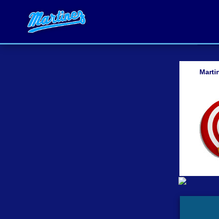
Marti