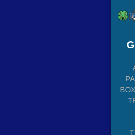
G
P
BOX
T
T