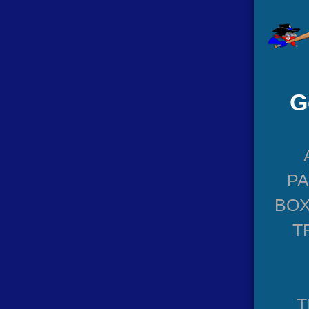
G
P
BOX
T
T