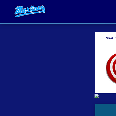
Marti