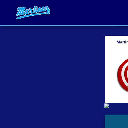
Marti