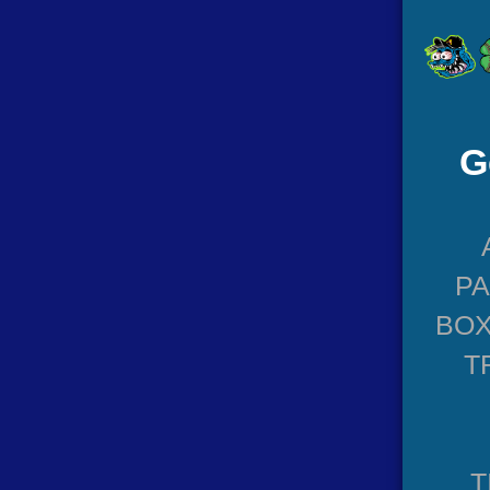
G
P
BOX
T
T