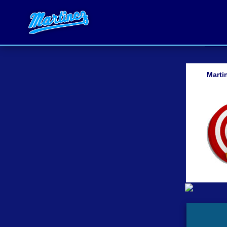
Marti