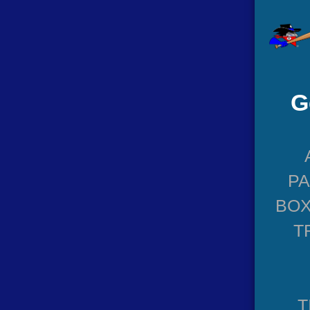
G
P
BOX
T
T