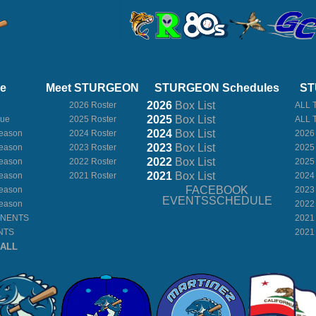
ue
Meet STURGEON
STURGEON Schedules
ST
2026
Box
List
2026 Roster
ALL 
2025
Box
List
gue
2025 Roster
ALL 
2024
Box
List
eason
2024 Roster
2026
2023
Box
List
eason
2023 Roster
2025
2022
Box
List
eason
2022 Roster
2025
2021
Box
List
eason
2021 Roster
2024
FACEBOOK
eason
2023
EVENTSSCHEDULE
eason
2022
ONENTS
2021
NTS
2021
BALL