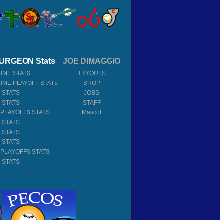
URGEON Stats
JOE DIMAGGIO
TIME STATS
TRYOUTS
TIME PLAYOFF STATS
SHOP
 STATS
JOBS
 STATS
STAFF
 PLAYOFFS STATS
Mascot
 STATS
 STATS
 STATS
 PLAYOFFS STATS
 STATS