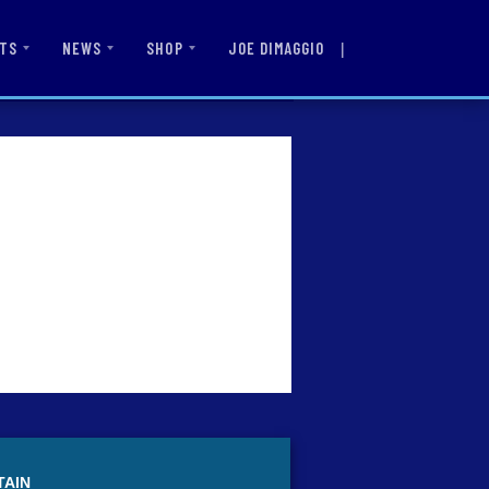
|
JOE DIMAGGIO
TS
NEWS
SHOP
TAIN