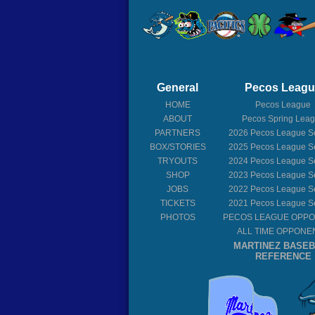
General
Pecos Leag
HOME
Pecos League
ABOUT
Pecos Spring Lea
PARTNERS
2026
Pecos League S
BOX/STORIES
2025
Pecos League S
TRYOUTS
2024
Pecos League S
SHOP
2023
Pecos League S
JOBS
2022
Pecos League S
TICKETS
2021
Pecos League S
PHOTOS
PECOS LEAGUE OPP
ALL TIME OPPONE
MARTINEZ BASE
REFERENCE