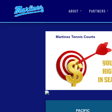
ABOUT
PARTNERS
Martinez Tennis Courts
PACIFIC