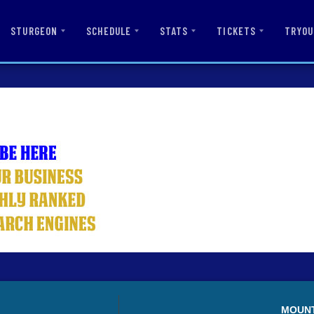
STURGEON
SCHEDULE
STATS
TICKETS
TRYOU
MOUN