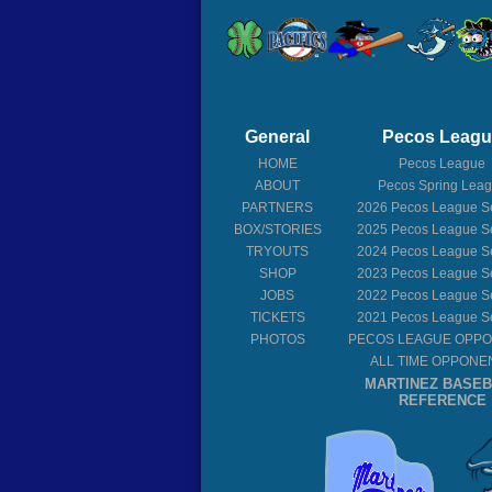
General
Pecos Leag
HOME
Pecos League
ABOUT
Pecos Spring Lea
PARTNERS
2026
Pecos League S
BOX/STORIES
2025
Pecos League S
TRYOUTS
2024
Pecos League S
SHOP
2023
Pecos League S
JOBS
2022
Pecos League S
TICKETS
2021
Pecos League S
PHOTOS
PECOS LEAGUE OPP
ALL TIME OPPONE
MARTINEZ BASE
REFERENCE