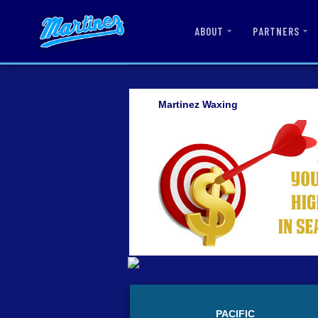
ABOUT
PARTNERS
Martinez Waxing
PACIFIC