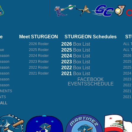
ue
Meet STURGEON
STURGEON Schedules
ST
2026
Box
List
2026 Roster
ALL 
2025
Box
List
gue
2025 Roster
ALL 
2024
Box
List
eason
2024 Roster
2026
2023
Box
List
eason
2023 Roster
2025
2022
Box
List
eason
2022 Roster
2025
2021
Box
List
eason
2021 Roster
2024
FACEBOOK
eason
2023
EVENTSSCHEDULE
eason
2022
ONENTS
2021
NTS
2021
BALL