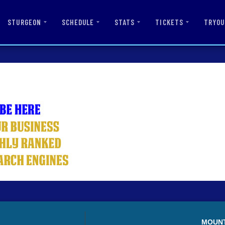
STURGEON
SCHEDULE
STATS
TICKETS
TRYOU
MOUN