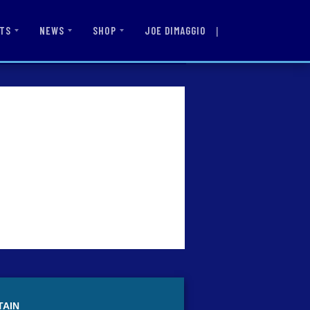
|
JOE DIMAGGIO
TS
NEWS
SHOP
TAIN