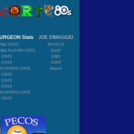
URGEON Stats
JOE DIMAGGIO
TIME STATS
TRYOUTS
TIME PLAYOFF STATS
SHOP
 STATS
JOBS
 STATS
STAFF
 PLAYOFFS STATS
Mascot
 STATS
 STATS
 STATS
 PLAYOFFS STATS
 STATS