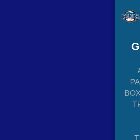
G
P
BOX
T
T