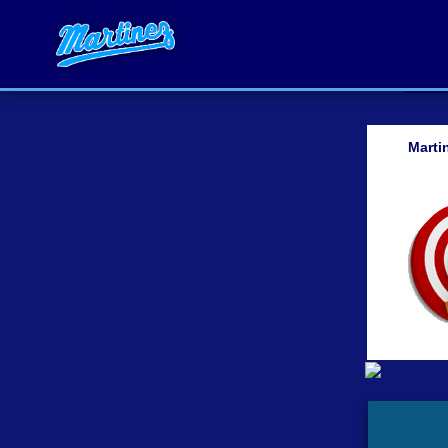
Marti