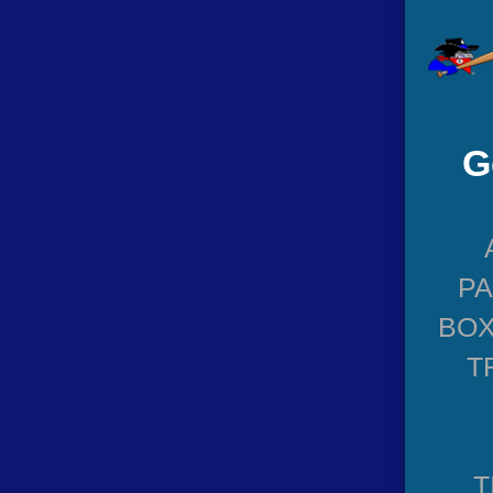
G
P
BOX
T
T