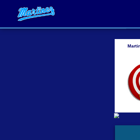
Marti