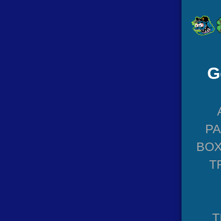
G
P
BOX
T
T