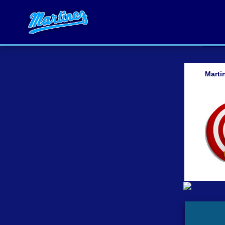
Marti