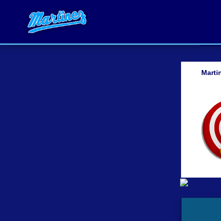
Marti