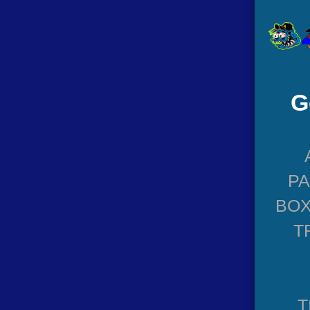
G
P
BOX
T
T