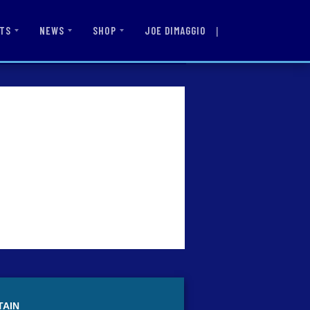
|
JOE DIMAGGIO
TS
NEWS
SHOP
TAIN