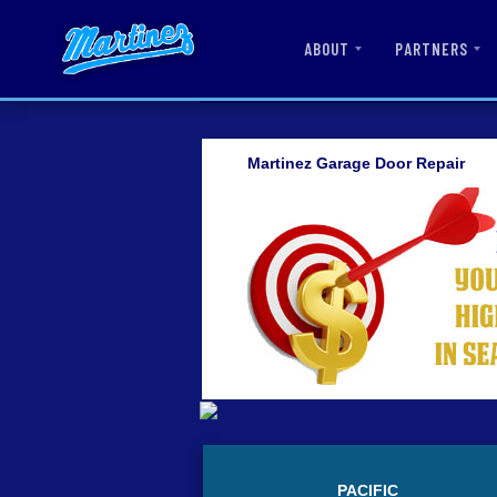
ABOUT
PARTNERS
Martinez Garage Door Repair
PACIFIC