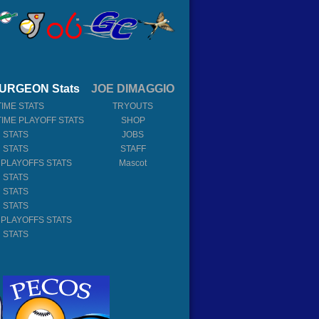
URGEON Stats
JOE DIMAGGIO
TIME STATS
TRYOUTS
TIME PLAYOFF STATS
SHOP
 STATS
JOBS
 STATS
STAFF
 PLAYOFFS STATS
Mascot
 STATS
 STATS
 STATS
 PLAYOFFS STATS
 STATS