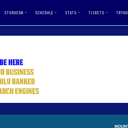
STURGEON
SCHEDULE
STATS
TICKETS
TRYOU
MOUN