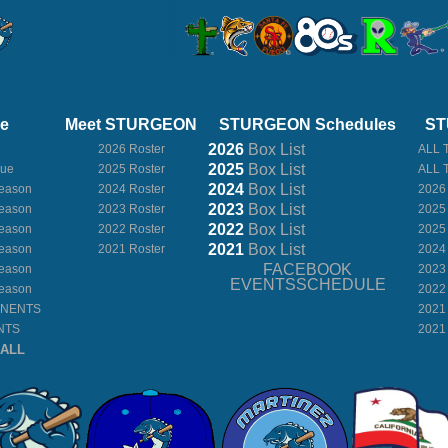
ue
Meet STURGEON
STURGEON Schedules
ST
2026
Box
List
2026 Roster
ALL 
2025
Box
List
gue
2025 Roster
ALL 
2024
Box
List
eason
2024 Roster
2026
2023
Box
List
eason
2023 Roster
2025
2022
Box
List
eason
2022 Roster
2025
2021
Box
List
eason
2021 Roster
2024
FACEBOOK
eason
2023
EVENTSSCHEDULE
eason
2022
ONENTS
2021
NTS
2021
BALL