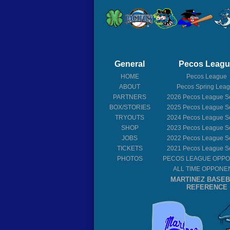
General
Pecos Leag
HOME
Pecos League
ABOUT
Pecos Spring Lea
PARTNERS
2026
Pecos League S
BOX/STORIES
2025
Pecos League S
TRYOUTS
2024
Pecos League S
SHOP
2023
Pecos League S
JOBS
2022
Pecos League S
TICKETS
2021
Pecos League S
PHOTOS
PECOS LEAGUE OPP
ALL TIME OPPONE
MARTINEZ BASE
REFERENCE