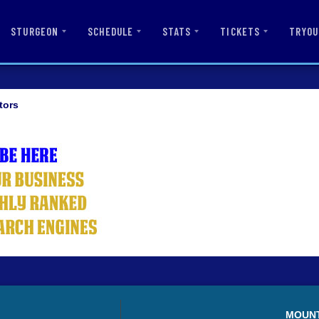
STURGEON
SCHEDULE
STATS
TICKETS
TRYOU
tors
MOUN