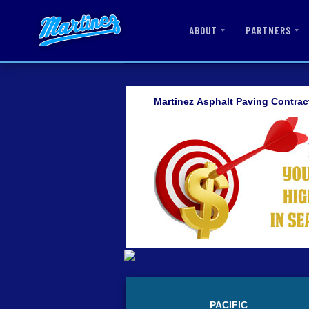
ABOUT
PARTNERS
Martinez Asphalt Paving Contrac
PACIFIC