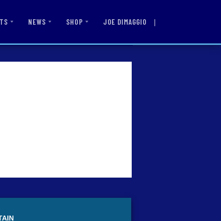
|
JOE DIMAGGIO
TS
NEWS
SHOP
TAIN