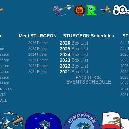
ue
Meet STURGEON
STURGEON Schedules
ST
2026
Box
List
2026 Roster
ALL 
2025
Box
List
gue
2025 Roster
ALL 
2024
Box
List
eason
2024 Roster
2026
2023
Box
List
eason
2023 Roster
2025
2022
Box
List
eason
2022 Roster
2025
2021
Box
List
eason
2021 Roster
2024
FACEBOOK
eason
2023
EVENTSSCHEDULE
eason
2022
ONENTS
2021
NTS
2021
BALL