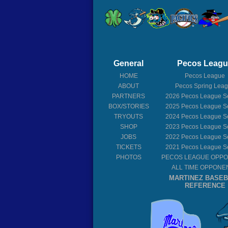
General
Pecos Leag
HOME
Pecos League
ABOUT
Pecos Spring Lea
PARTNERS
2026
Pecos League S
BOX/STORIES
2025
Pecos League S
TRYOUTS
2024
Pecos League S
SHOP
2023
Pecos League S
JOBS
2022
Pecos League S
TICKETS
2021
Pecos League S
PHOTOS
PECOS LEAGUE OPP
ALL TIME OPPONE
MARTINEZ BASE
REFERENCE