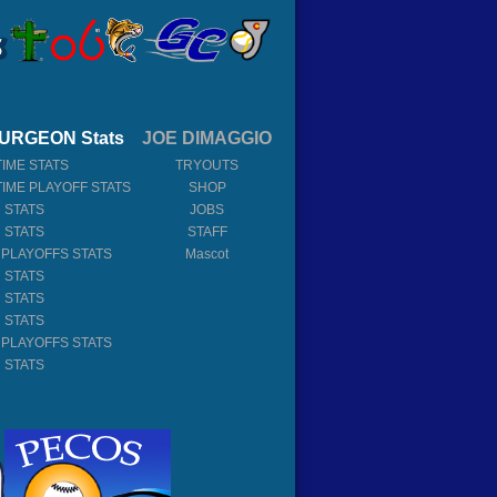
URGEON Stats
JOE DIMAGGIO
TIME STATS
TRYOUTS
TIME PLAYOFF STATS
SHOP
 STATS
JOBS
 STATS
STAFF
 PLAYOFFS STATS
Mascot
 STATS
 STATS
 STATS
 PLAYOFFS STATS
 STATS