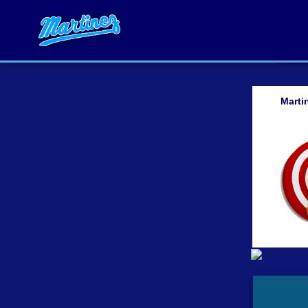
Marti