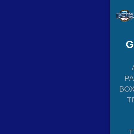
G
P
BOX
T
T