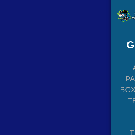
G
P
BOX
T
T