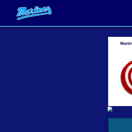
Marti