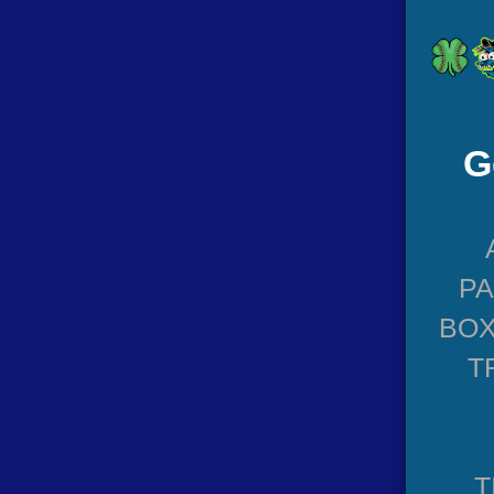
G
P
BOX
T
T