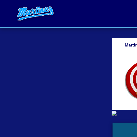
Marti