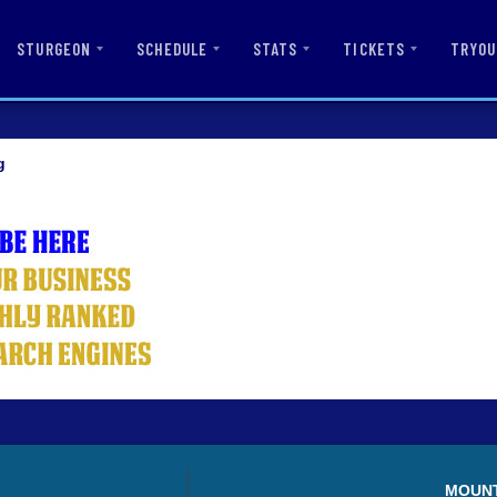
STURGEON
SCHEDULE
STATS
TICKETS
TRYOU
g
MOUN