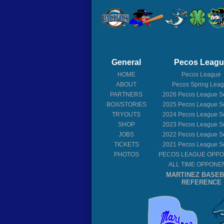
General
Pecos Leag
HOME
Pecos League
ABOUT
Pecos Spring Lea
PARTNERS
2026
Pecos League S
BOX/STORIES
2025
Pecos League S
TRYOUTS
2024
Pecos League S
SHOP
2023
Pecos League S
JOBS
2022
Pecos League S
TICKETS
2021
Pecos League S
PHOTOS
PECOS LEAGUE OPP
ALL TIME OPPONE
MARTINEZ BASE
REFERENCE