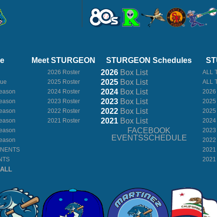
ue
Meet STURGEON
STURGEON Schedules
ST
2026
Box
List
2026 Roster
ALL 
2025
Box
List
gue
2025 Roster
ALL 
2024
Box
List
eason
2024 Roster
2026
2023
Box
List
eason
2023 Roster
2025
2022
Box
List
eason
2022 Roster
2025
2021
Box
List
eason
2021 Roster
2024
FACEBOOK
eason
2023
EVENTSSCHEDULE
eason
2022
ONENTS
2021
NTS
2021
BALL