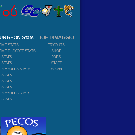
URGEON Stats
JOE DIMAGGIO
TIME STATS
TRYOUTS
TIME PLAYOFF STATS
SHOP
 STATS
JOBS
 STATS
STAFF
 PLAYOFFS STATS
Mascot
 STATS
 STATS
 STATS
 PLAYOFFS STATS
 STATS