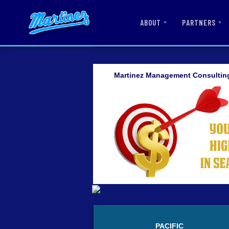
ABOUT
PARTNERS
Martinez Management Consultin
PACIFIC