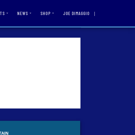
|
JOE DIMAGGIO
TS
NEWS
SHOP
TAIN