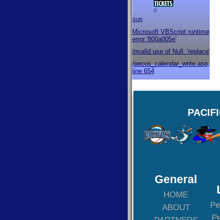
()
SUN
Microsoft VBScript runtime
error '800a005e'
Invalid use of Null: 'replace'
/pecos_calendar_write.asp
,
line 654
PACIF
General
HOME
Pe
ABOUT
Pe