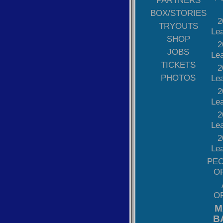
PARTNERS
BOX/STORIES
2
TRYOUTS
Le
SHOP
2
JOBS
Le
TICKETS
2
PHOTOS
Le
2
Le
2
Le
2
Le
PE
O
O
M
B