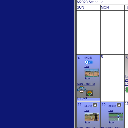
6/2023 Schedule
SUN
MON
T
5
4
6
(9428)
Box
TU
Story
P
SUN 2:00 PM
L 
L 10-0
1
11
12
(3520)
(9388)
Box
Box
Story
Story
SUN 2:00 PM
MON 6:00 PM