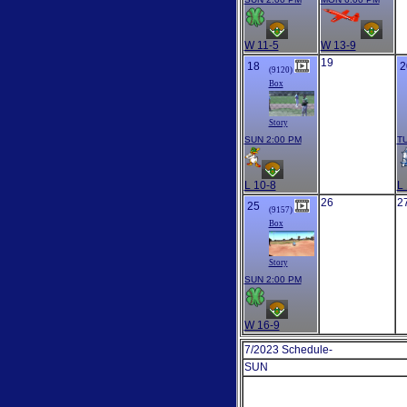
W 11-5
W 13-9
19
18
2
(9120)
Box
Story
SUN 2:00 PM
TU
L 10-8
L 
26
2
25
(9157)
Box
Story
SUN 2:00 PM
W 16-9
7/2023 Schedule-
SUN