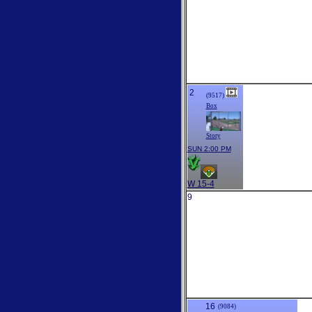
2
(9517)
Box
Story
SUN 2:00 PM
W 15-4
9
16
(9084)