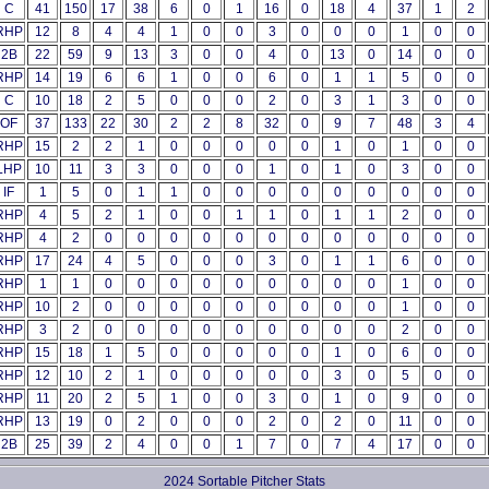
C
41
150
17
38
6
0
1
16
0
18
4
37
1
2
RHP
12
8
4
4
1
0
0
3
0
0
0
1
0
0
2B
22
59
9
13
3
0
0
4
0
13
0
14
0
0
RHP
14
19
6
6
1
0
0
6
0
1
1
5
0
0
C
10
18
2
5
0
0
0
2
0
3
1
3
0
0
OF
37
133
22
30
2
2
8
32
0
9
7
48
3
4
RHP
15
2
2
1
0
0
0
0
0
1
0
1
0
0
LHP
10
11
3
3
0
0
0
1
0
1
0
3
0
0
IF
1
5
0
1
1
0
0
0
0
0
0
0
0
0
RHP
4
5
2
1
0
0
1
1
0
1
1
2
0
0
RHP
4
2
0
0
0
0
0
0
0
0
0
0
0
0
RHP
17
24
4
5
0
0
0
3
0
1
1
6
0
0
RHP
1
1
0
0
0
0
0
0
0
0
0
1
0
0
RHP
10
2
0
0
0
0
0
0
0
0
0
1
0
0
RHP
3
2
0
0
0
0
0
0
0
0
0
2
0
0
RHP
15
18
1
5
0
0
0
0
0
1
0
6
0
0
RHP
12
10
2
1
0
0
0
0
0
3
0
5
0
0
RHP
11
20
2
5
1
0
0
3
0
1
0
9
0
0
RHP
13
19
0
2
0
0
0
2
0
2
0
11
0
0
2B
25
39
2
4
0
0
1
7
0
7
4
17
0
0
2024 Sortable Pitcher Stats