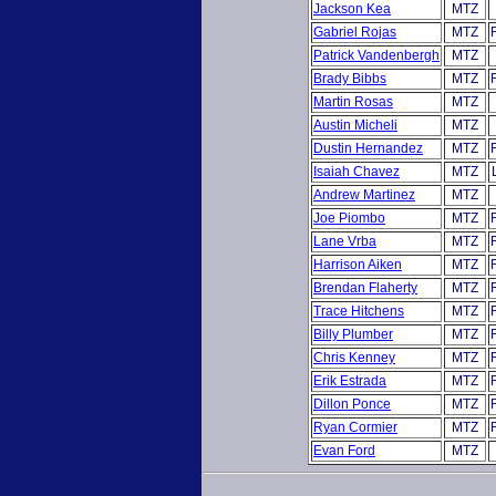
Jackson Kea
MTZ
Gabriel Rojas
MTZ
Patrick Vandenbergh
MTZ
Brady Bibbs
MTZ
Martin Rosas
MTZ
Austin Micheli
MTZ
Dustin Hernandez
MTZ
Isaiah Chavez
MTZ
Andrew Martinez
MTZ
Joe Piombo
MTZ
Lane Vrba
MTZ
Harrison Aiken
MTZ
Brendan Flaherty
MTZ
Trace Hitchens
MTZ
Billy Plumber
MTZ
Chris Kenney
MTZ
Erik Estrada
MTZ
Dillon Ponce
MTZ
Ryan Cormier
MTZ
Evan Ford
MTZ