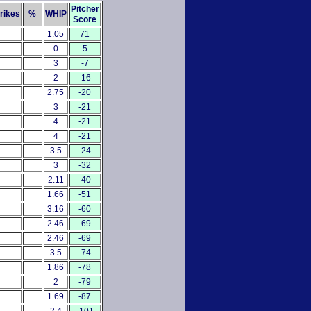
Pitcher
rikes
%
WHIP
Score
1.05
71
0
5
3
-7
2
-16
2.75
-20
3
-21
4
-21
4
-21
3.5
-24
3
-32
2.11
-40
1.66
-51
3.16
-60
2.46
-69
2.46
-69
3.5
-74
1.86
-78
2
-79
1.69
-87