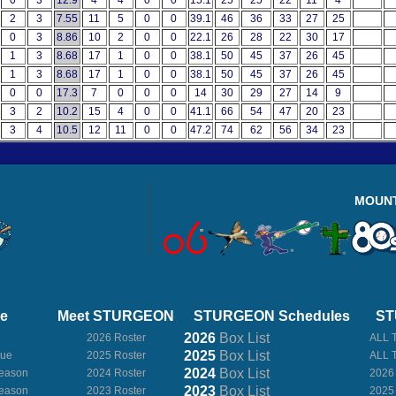
0
3
12.9
4
4
0
0
15.1
25
25
22
11
4
2
3
7.55
11
5
0
0
39.1
46
36
33
27
25
0
3
8.86
10
2
0
0
22.1
26
28
22
30
17
1
3
8.68
17
1
0
0
38.1
50
45
37
26
45
1
3
8.68
17
1
0
0
38.1
50
45
37
26
45
0
0
17.3
7
0
0
0
14
30
29
27
14
9
3
2
10.2
15
4
0
0
41.1
66
54
47
20
23
3
4
10.5
12
11
0
0
47.2
74
62
56
34
23
MOUN
ue
Meet STURGEON
STURGEON Schedules
ST
2026
Box
List
2026 Roster
ALL 
2025
Box
List
gue
2025 Roster
ALL 
2024
Box
List
eason
2024 Roster
2026
2023
Box
List
eason
2023 Roster
2025