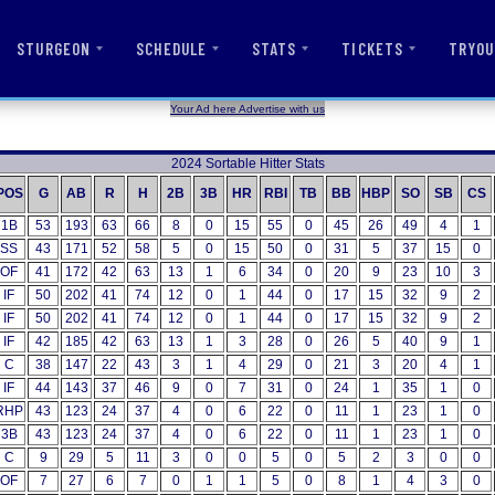
STURGEON
SCHEDULE
STATS
TICKETS
TRYOU
Your Ad here Advertise with us
2024 Sortable Hitter Stats
POS
G
AB
R
H
2B
3B
HR
RBI
TB
BB
HBP
SO
SB
CS
1B
53
193
63
66
8
0
15
55
0
45
26
49
4
1
SS
43
171
52
58
5
0
15
50
0
31
5
37
15
0
OF
41
172
42
63
13
1
6
34
0
20
9
23
10
3
IF
50
202
41
74
12
0
1
44
0
17
15
32
9
2
IF
50
202
41
74
12
0
1
44
0
17
15
32
9
2
IF
42
185
42
63
13
1
3
28
0
26
5
40
9
1
C
38
147
22
43
3
1
4
29
0
21
3
20
4
1
IF
44
143
37
46
9
0
7
31
0
24
1
35
1
0
RHP
43
123
24
37
4
0
6
22
0
11
1
23
1
0
3B
43
123
24
37
4
0
6
22
0
11
1
23
1
0
C
9
29
5
11
3
0
0
5
0
5
2
3
0
0
OF
7
27
6
7
0
1
1
5
0
8
1
4
3
0