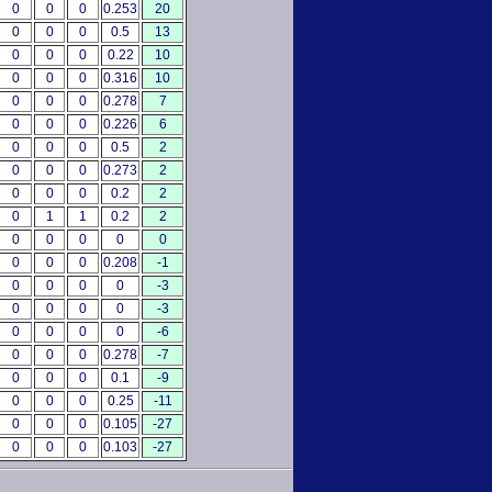
0
0
0
0.253
20
0
0
0
0.5
13
0
0
0
0.22
10
0
0
0
0.316
10
0
0
0
0.278
7
0
0
0
0.226
6
0
0
0
0.5
2
0
0
0
0.273
2
0
0
0
0.2
2
0
1
1
0.2
2
0
0
0
0
0
0
0
0
0.208
-1
0
0
0
0
-3
0
0
0
0
-3
0
0
0
0
-6
0
0
0
0.278
-7
0
0
0
0.1
-9
0
0
0
0.25
-11
0
0
0
0.105
-27
0
0
0
0.103
-27