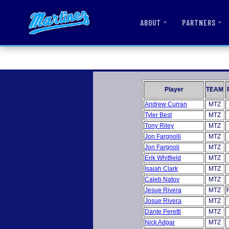
ABOUT
PARTNERS
Player
TEAM
Andrew Curran
MTZ
Tyler Best
MTZ
Tony Riley
MTZ
Jon Fargnolli
MTZ
Jon Fargnoli
MTZ
Erik Whitfield
MTZ
Isaiah Clark
MTZ
Caleb Natov
MTZ
Jesue Rivera
MTZ
Josue Rivera
MTZ
Dante Peretti
MTZ
Nick Adgar
MTZ