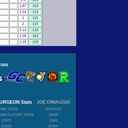
2.4
-101
1.87
-103
2.54
-110
2
-115
2
-115
3.14
-120
2.09
-162
2.29
-220
TAIN
URGEON Stats
JOE DIMAGGIO
TIME STATS
TRYOUTS
TIME PLAYOFF STATS
SHOP
 STATS
JOBS
 STATS
STAFF