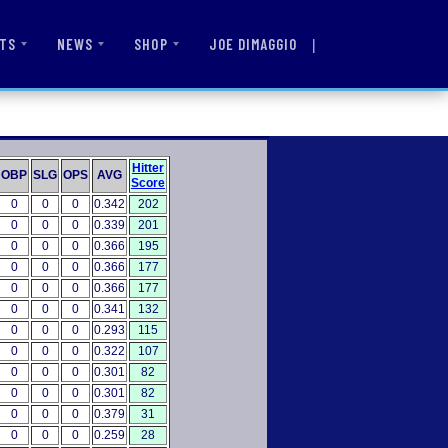
|
JOE DIMAGGIO
TS
NEWS
SHOP
Hitter
OBP
SLG
OPS
AVG
Score
0
0
0
0.342
202
0
0
0
0.339
201
0
0
0
0.366
195
0
0
0
0.366
177
0
0
0
0.366
177
0
0
0
0.341
132
0
0
0
0.293
115
0
0
0
0.322
107
0
0
0
0.301
82
0
0
0
0.301
82
0
0
0
0.379
31
0
0
0
0.259
28