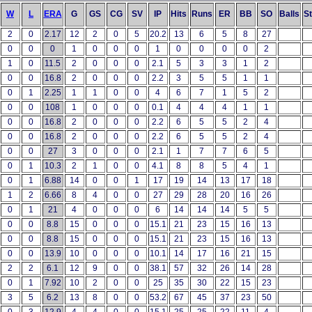
W
L
ERA
G
GS
CG
SV
IP
Hits
Runs
ER
BB
SO
Balls
St
2
0
2.17
12
2
0
5
20.2
13
6
5
8
27
0
0
0
1
0
0
0
1
0
0
0
0
2
1
0
11.5
2
0
0
0
2.1
5
3
3
1
2
0
0
16.8
2
0
0
0
2.2
3
5
5
1
1
0
1
2.25
1
1
0
0
4
6
7
1
5
2
0
0
108
1
0
0
0
0.1
4
4
4
1
1
0
0
16.8
2
0
0
0
2.2
6
5
5
2
4
0
0
16.8
2
0
0
0
2.2
6
5
5
2
4
0
0
27
3
0
0
0
2.1
1
7
7
6
5
0
1
10.3
2
1
0
0
4.1
8
8
5
4
1
0
1
6.88
14
0
0
1
17
19
14
13
17
18
1
2
6.66
8
4
0
0
27
29
28
20
16
26
0
1
21
4
0
0
0
6
14
14
14
5
5
0
0
8.8
15
0
0
0
15.1
21
23
15
16
13
0
0
8.8
15
0
0
0
15.1
21
23
15
16
13
0
0
13.9
10
0
0
0
10.1
14
17
16
21
15
2
2
6.1
12
9
0
0
38.1
57
32
26
14
28
0
1
7.92
10
2
0
0
25
35
30
22
15
23
3
5
6.2
13
8
0
0
53.2
67
45
37
23
50