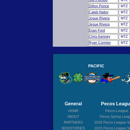
Joe Piombo
MTZ
Dillon Ponce
MTZ
Caleb Natov
MTZ
Josue Rivera
MTZ
Jesue Rivera
MTZ
Evan Ford
MTZ
Chris Kenney
MTZ
Ryan Cormier
MTZ
PACIFIC
General
Pecos Leag
HOME
Pecos League
ABOUT
Pecos Spring Lea
PARTNERS
2026
Pecos League S
BOX/STORIES
2025
Pecos League S