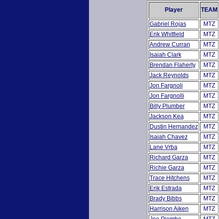
Player
TEAM
Gabriel Rojas
MTZ
Erik Whitfield
MTZ
Andrew Curran
MTZ
Isaiah Clark
MTZ
Brendan Flaherty
MTZ
Jack Reynolds
MTZ
Jon Fargnoli
MTZ
Jon Fargnolli
MTZ
Billy Plumber
MTZ
Jackson Kea
MTZ
Dustin Hernandez
MTZ
Isaiah Chavez
MTZ
Lane Vrba
MTZ
Richard Garza
MTZ
Richie Garza
MTZ
Trace Hitchens
MTZ
Erik Estrada
MTZ
Brady Bibbs
MTZ
Harrison Aiken
MTZ