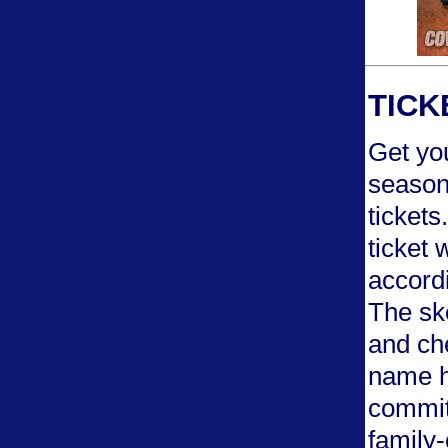
TICK
Get you
season
tickets
ticket 
accordi
The ske
and che
name h
commit
family