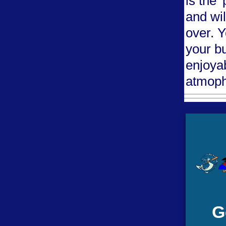
is the 
and wil
over. 
your b
enjoya
atmoph
G