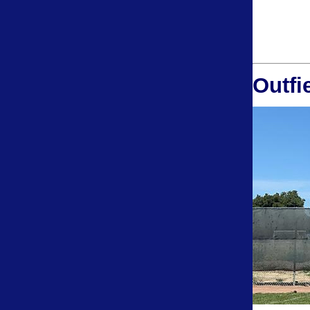
Outfi