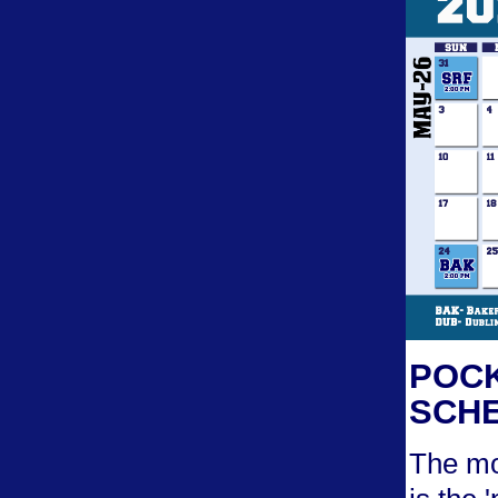
POCK
SCHE
The mo