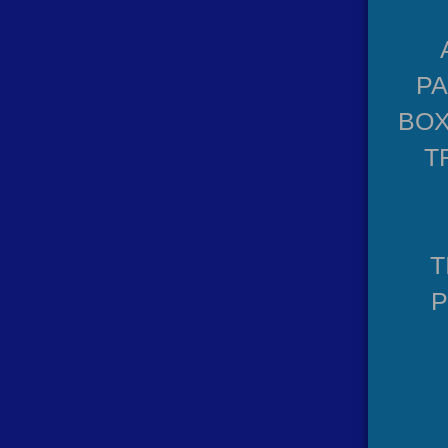
P
BOX
T
T
P