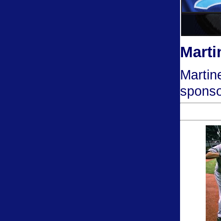
Marti
Martin
sponso