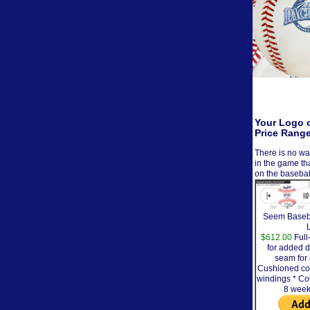
Your Logo o
Price Rang
There is no wa
in the game th
on the basebal
Seem Baseba
$612.00
Full
for added d
seam for 
Cushioned cor
windings * Co
8 week