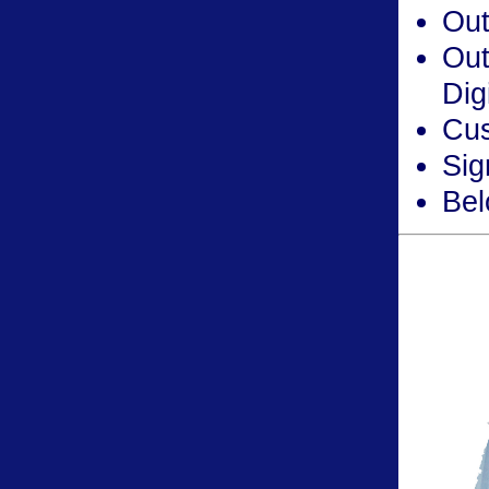
Out
Out
Dig
Cus
Sig
Bel