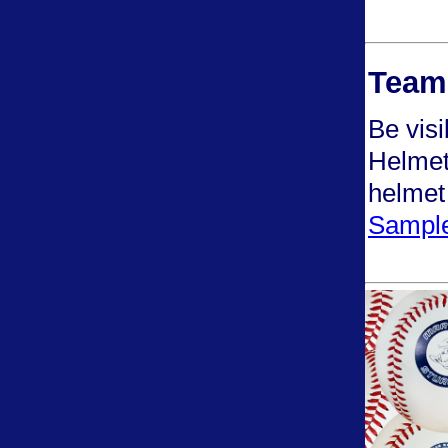
Team 
Be visi
Helmet 
helmet
Sample