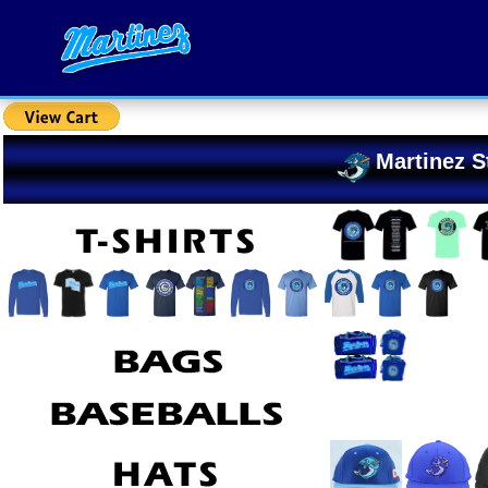
Martinez S