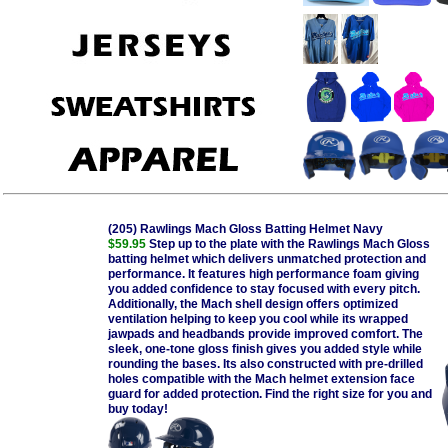
(205) Rawlings Mach Gloss Batting Helmet Navy
$59.95
Step up to the plate with the Rawlings Mach Gloss
batting helmet which delivers unmatched protection and
performance. It features high performance foam giving
you added confidence to stay focused with every pitch.
Additionally, the Mach shell design offers optimized
ventilation helping to keep you cool while its wrapped
jawpads and headbands provide improved comfort. The
sleek, one-tone gloss finish gives you added style while
rounding the bases. Its also constructed with pre-drilled
holes compatible with the Mach helmet extension face
guard for added protection. Find the right size for you and
buy today!