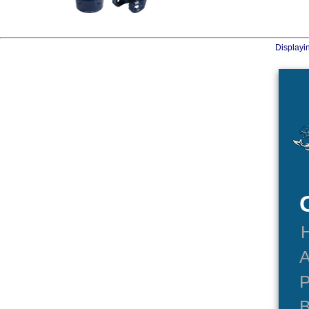
Displayi