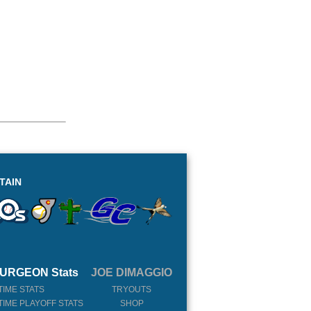
TAIN
URGEON Stats
JOE DIMAGGIO
TIME STATS
TRYOUTS
TIME PLAYOFF STATS
SHOP