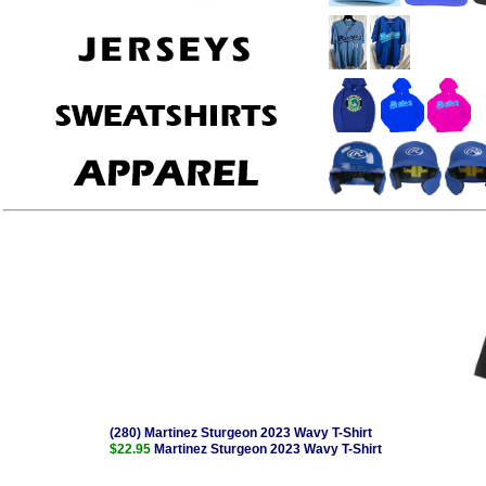
(280) Martinez Sturgeon 2023 Wavy T-Shirt
$22.95
Martinez Sturgeon 2023 Wavy T-Shirt