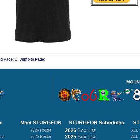
ng Page:
1
Jump to Page:
MOUN
e
Meet STURGEON
STURGEON Schedules
ST
2026
Box
List
2026 Roster
ALL 
2025
Box
List
ue
2025 Roster
ALL 