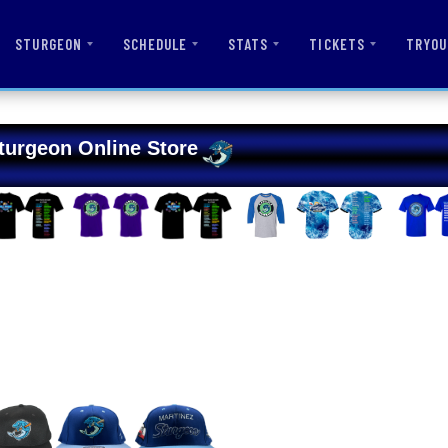
STURGEON
SCHEDULE
STATS
TICKETS
TRYOU
turgeon Online Store