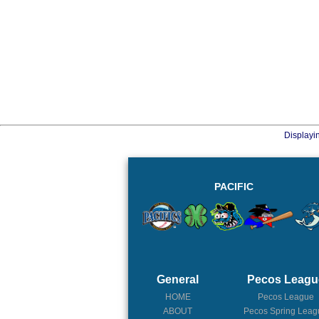
Displayi
PACIFIC
General
Pecos Leagu
HOME
Pecos League
ABOUT
Pecos Spring Leag