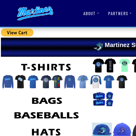
ABOUT
PARTNERS
Martinez S