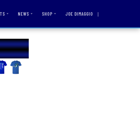
|
JOE DIMAGGIO
TS
NEWS
SHOP