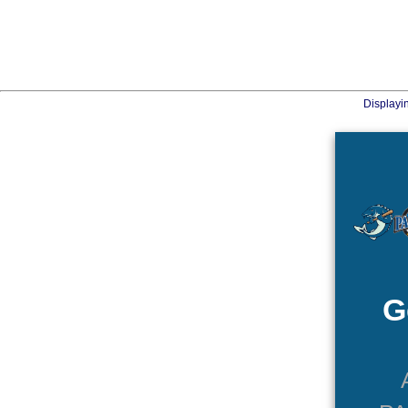
Displayi
G