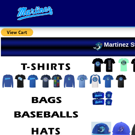
Martinez S