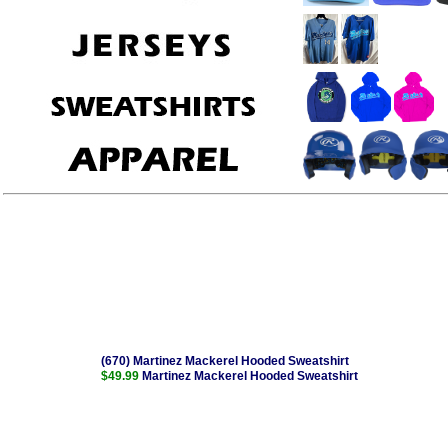
(670) Martinez Mackerel Hooded Sweatshirt
$49.99
Martinez Mackerel Hooded Sweatshirt