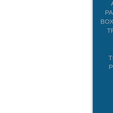
P
BOX
T
T
P