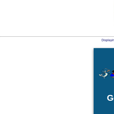
Displayi
G