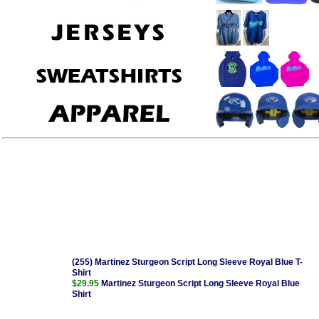
(255) Martinez Sturgeon Script Long Sleeve Royal Blue T-
Shirt
$29.95
Martinez Sturgeon Script Long Sleeve Royal Blue
Shirt