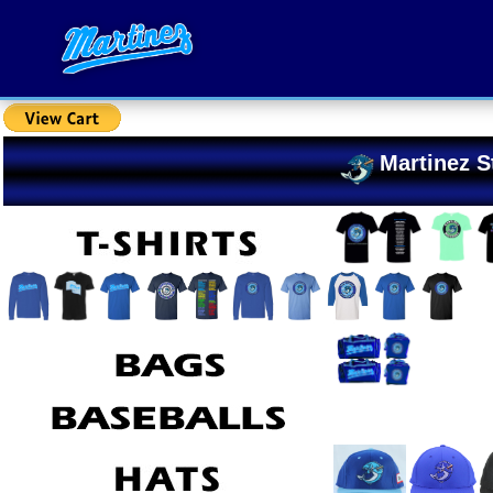
Martinez S