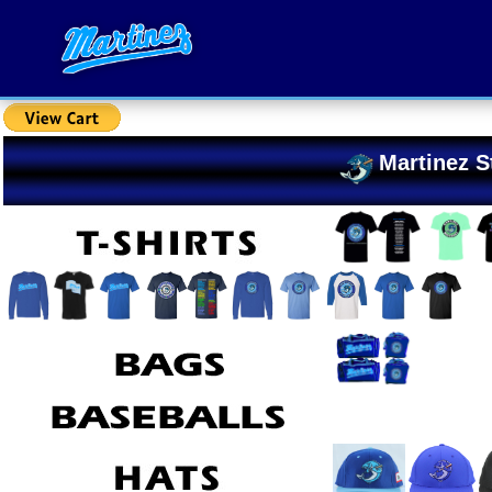
Martinez S