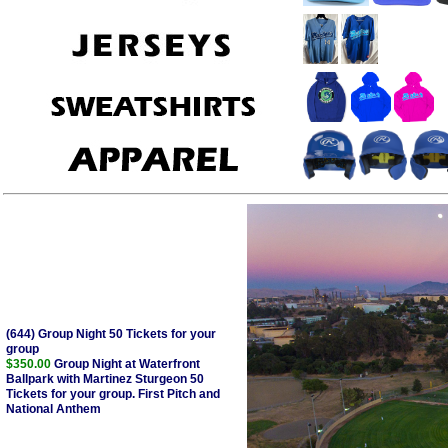
(644) Group Night 50 Tickets for your
group
$350.00
Group Night at Waterfront
Ballpark with Martinez Sturgeon 50
Tickets for your group. First Pitch and
National Anthem