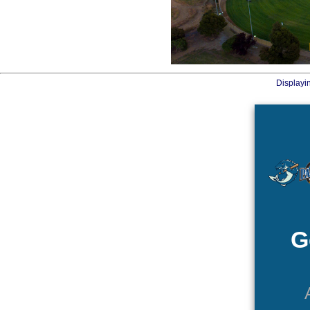
Displayi
G